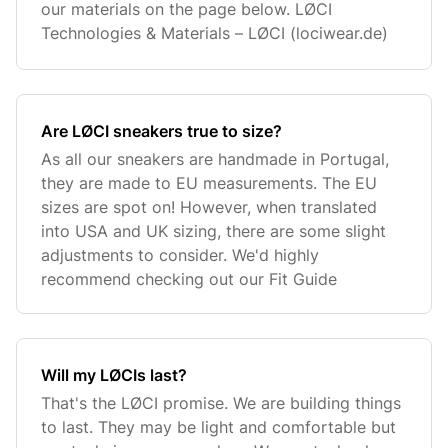
our materials on the page below. LØCI
Technologies & Materials – LØCI (lociwear.de)
Are LØCI sneakers true to size?
As all our sneakers are handmade in Portugal,
they are made to EU measurements. The EU
sizes are spot on! However, when translated
into USA and UK sizing, there are some slight
adjustments to consider. We'd highly
recommend checking out our Fit Guide
Will my LØCIs last?
That's the LØCI promise. We are building things
to last. They may be light and comfortable but