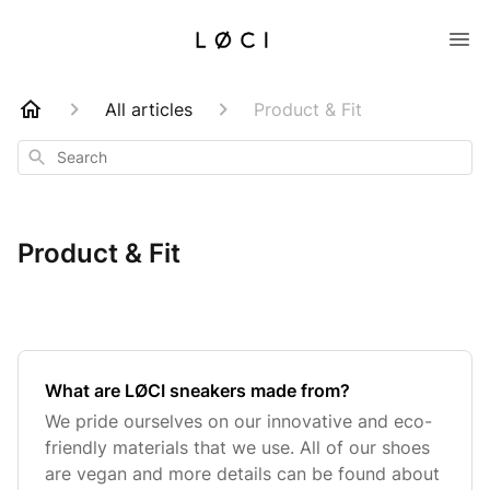
All articles
Product & Fit
Search
Product & Fit
What are LØCI sneakers made from?
We pride ourselves on our innovative and eco-
friendly materials that we use. All of our shoes
are vegan and more details can be found about